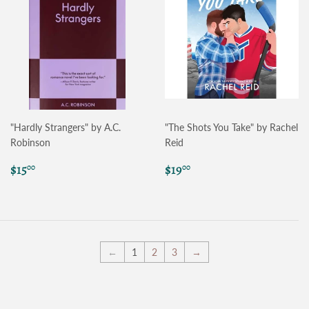
"Hardly Strangers" by A.C.
"The Shots You Take" by Rachel
Robinson
Reid
Regular
$15.00
Regular
$19.00
$15
$19
00
00
price
price
←
1
2
3
→