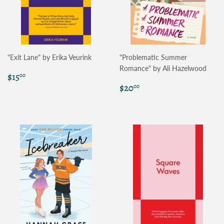
"Exit Lane" by Erika Veurink
"Problematic Summer
Romance" by Ali Hazelwood
Regular
$15.00
$15
00
price
Regular
$20.00
$20
00
price