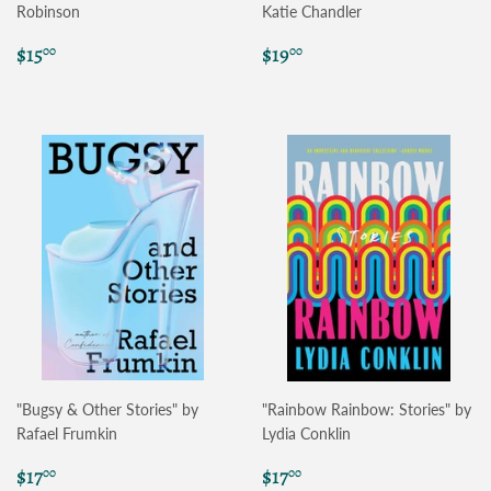
Robinson
Katie Chandler
Regular
$15.00
Regular
$19.00
$15
$19
00
00
price
price
"Bugsy & Other Stories" by
"Rainbow Rainbow: Stories" by
Rafael Frumkin
Lydia Conklin
Regular
$17.00
Regular
$17.00
$17
$17
00
00