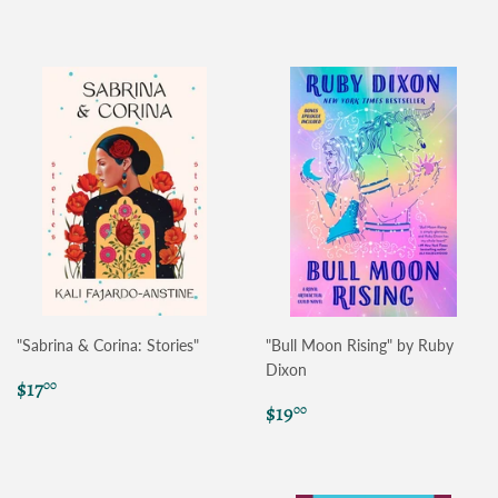
price
price
"Sabrina & Corina: Stories"
"Bull Moon Rising" by Ruby
Dixon
Regular
$17.00
$17
00
price
Regular
$19.00
$19
00
price