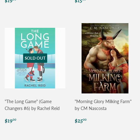
$19
$15
price
price
SOLD OUT
"The Long Game" (Game
"Morning Glory Milking Farm"
Changers #6) by Rachel Reid
by CM Nascosta
Regular
$19.00
Regular
$25.00
$19
$25
00
00
price
price