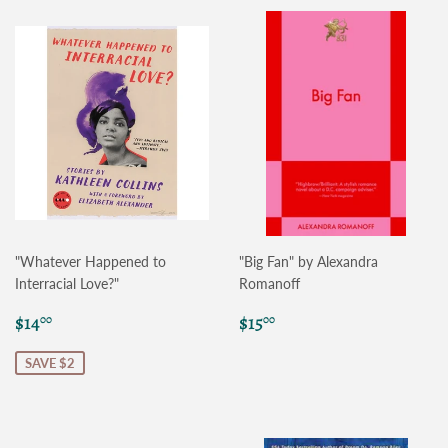
"Whatever Happened to
"Big Fan" by Alexandra
Interracial Love?"
Romanoff
Sale
$14.00
Regular
$15.00
$14
$15
00
00
price
price
SAVE $2