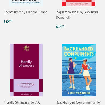
"Icebreaker" by Hannah Grace
"Square Waves" by Alexandra
Romanoff
Regular
$18.00
$18
00
price
Regular
$15.00
$15
00
price
"Hardly Strangers" by A.C.
"Backhanded Compliments" by