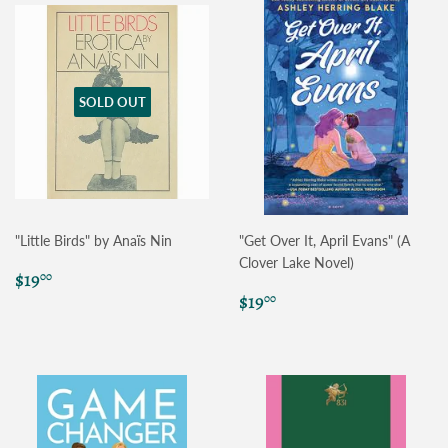
SOLD OUT
"Little Birds" by Anaïs Nin
"Get Over It, April Evans" (A
Clover Lake Novel)
Regular
$19.00
$19
00
price
Regular
$19.00
$19
00
price