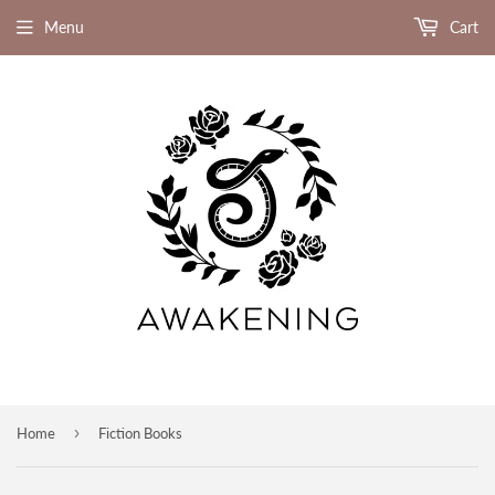
Menu
Cart
›
Home
Fiction Books