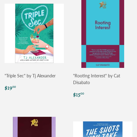
"Triple Sec" by Tj Alexander
"Rooting Interest" by Cat
Disabato
Regular
$19.00
$19
00
price
Regular
$15.00
$15
00
price