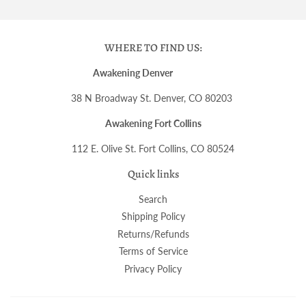
WHERE TO FIND US:
Awakening Denver
38 N Broadway St. Denver, CO 80203
Awakening Fort Collins
112 E. Olive St. Fort Collins, CO 80524
Quick links
Search
Shipping Policy
Returns/Refunds
Terms of Service
Privacy Policy