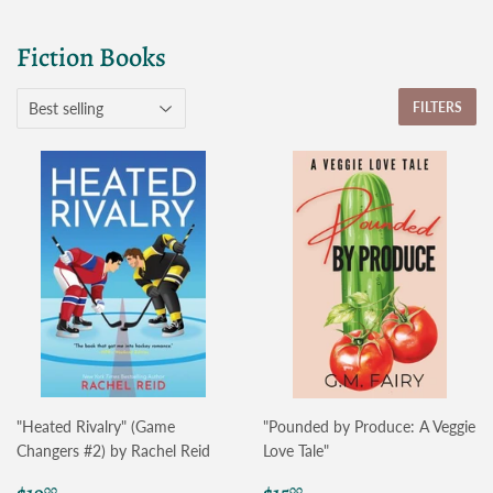
Fiction Books
FILTERS
"Heated Rivalry" (Game
"Pounded by Produce: A Veggie
Changers #2) by Rachel Reid
Love Tale"
Regular
$19.00
Regular
$15.00
00
00