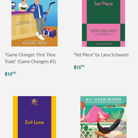
"Game Changer: First Time
"Set Piece" by Lana Schwartz
Trade" (Game Changers #1)
Regular
$15.00
$15
00
Regular
$19.00
price
$19
00
price