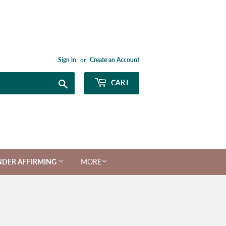
Sign in
or
Create an Account
Search
CART
NDER AFFIRMING
MORE