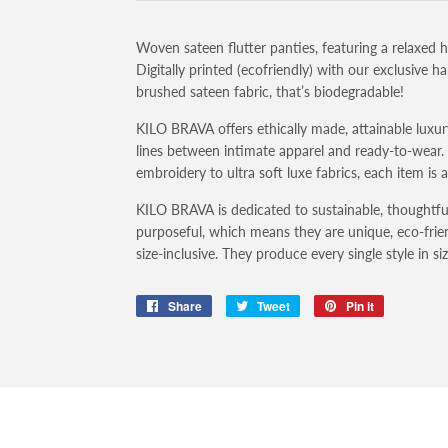
Woven sateen flutter panties, featuring a relaxed h
Digitally printed (ecofriendly) with our exclusive 
brushed sateen fabric, that’s biodegradable!
KILO BRAVA offers ethically made, attainable luxury
lines between intimate apparel and ready-to-wear
embroidery to ultra soft luxe fabrics, each item is 
KILO BRAVA is dedicated to sustainable, thoughtfu
purposeful, which means they are unique, eco-frien
size-inclusive. They produce every single style in s
Share
Share
Tweet
Tweet
Pin it
Pin
on
on
on
Facebook
Twitter
Pinterest