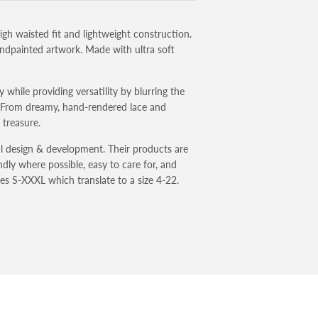
igh waisted fit and lightweight construction.
handpainted artwork. Made with ultra soft
 while providing versatility by blurring the
. From dreamy, hand-rendered lace and
a treasure.
l design & development. Their products are
dly where possible, easy to care for, and
izes S-XXXL which translate to a size 4-22.