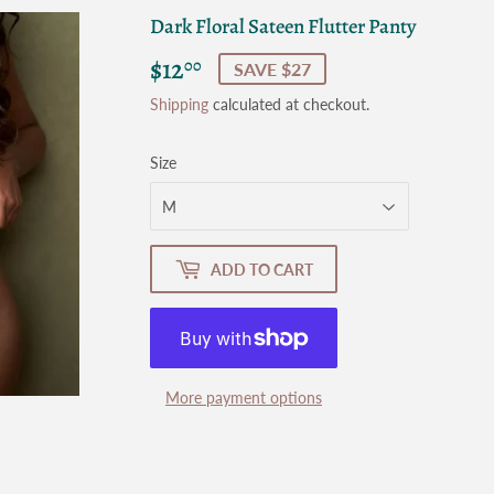
Dark Floral Sateen Flutter Panty
$12
$12.00
00
SAVE $27
Shipping
calculated at checkout.
Size
ADD TO CART
More payment options