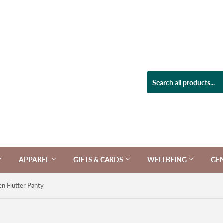
APPAREL
GIFTS & CARDS
WELLBEING
GE
en Flutter Panty