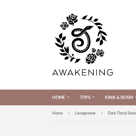
HOME
TOYS
KINK & BDSM
›
›
Home
Loungewear
Dark Floral Sate