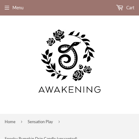
Menu
Cart
›
›
Home
Sensation Play
Spooky Pumpkin Drip Candle (unscented)