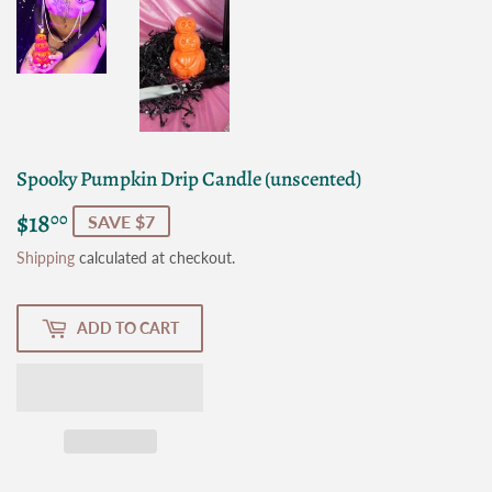
Spooky Pumpkin Drip Candle (unscented)
$18
$18.00
00
SAVE $7
Shipping
calculated at checkout.
ADD TO CART