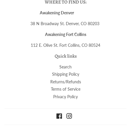
WHERE TO FIND US:
Awakening Denver
38 N Broadway St. Denver, CO 80203
Awakening Fort Collins
112 E. Olive St. Fort Collins, CO 80524
Quick links
Search
Shipping Policy
Returns/Refunds
Terms of Service
Privacy Policy
Facebook
Instagram