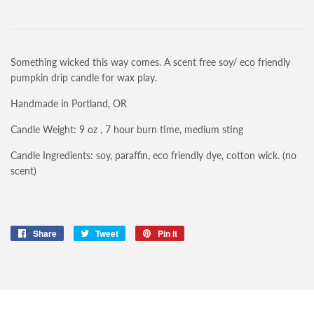
Something wicked this way comes. A scent free soy/ eco friendly
pumpkin drip candle for wax play.
Handmade in Portland, OR
Candle Weight: 9 oz , 7 hour burn time, medium sting
Candle Ingredients: soy, paraffin, eco friendly dye, cotton wick. (no
scent)
Share
Share
Tweet
Tweet
Pin it
Pin
on
on
on
Facebook
Twitter
Pinterest