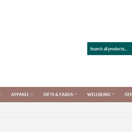
APPAREL
GIFTS & CARDS
WELLBEING
GE