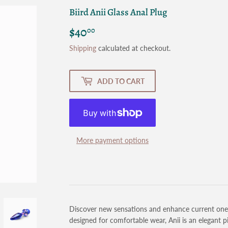
Biird Anii Glass Anal Plug
$40
$40.00
00
Shipping
calculated at checkout.
ADD TO CART
More payment options
Discover new sensations and enhance current ones w
designed for comfortable wear, Anii is an elegant p