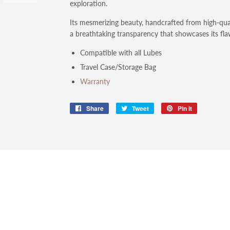
exploration.
Its mesmerizing beauty, handcrafted from high-quali
a breathtaking transparency that showcases its flaw
Compatible with all Lubes
Travel Case/Storage Bag
Warranty
Share
Share
Tweet
Tweet
Pin it
Pin
on
on
on
Facebook
Twitter
Pinterest