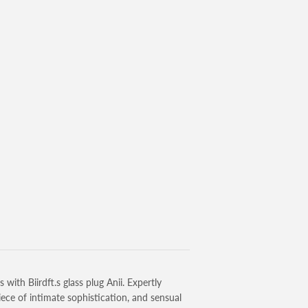
ith Biirdft.s glass plug Anii. Expertly
iece of intimate sophistication, and sensual