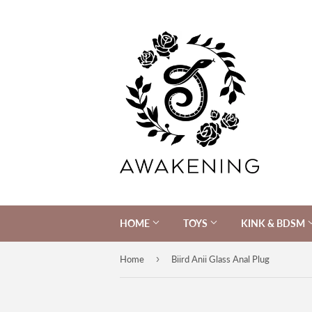
HOME
TOYS
KINK & BDSM
›
Home
Biird Anii Glass Anal Plug