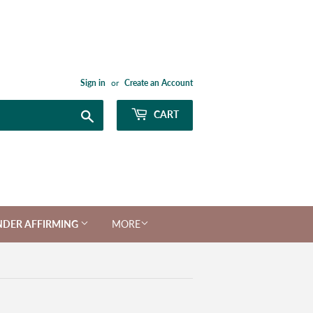
Sign in
or
Create an Account
Search
CART
NDER AFFIRMING
MORE