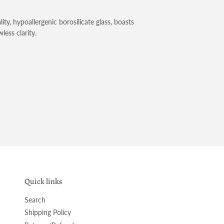
ty, hypoallergenic borosilicate glass, boasts
less clarity.
Quick links
Search
Shipping Policy