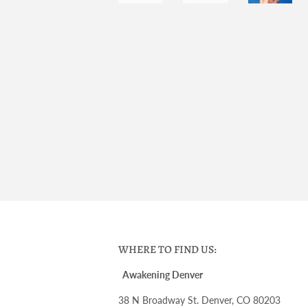
WHERE TO FIND US:
Awakening Denver
38 N Broadway St. Denver, CO 80203