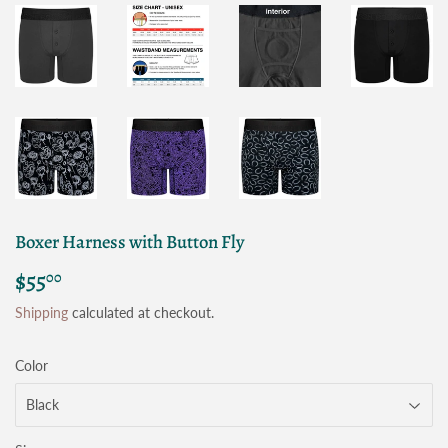
Boxer Harness with Button Fly
$55
$55.00
00
Shipping
calculated at checkout.
Color