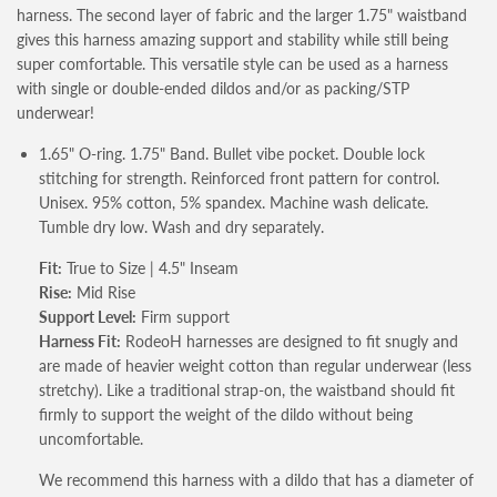
harness. The second layer of fabric and the larger 1.75" waistband
gives this harness amazing support and stability while still being
super comfortable.
This versatile style can be used as a harness
with single or double-ended dildos and/or as packing/STP
underwear!
1.65" O-ring. 1.75" Band. Bullet vibe pocket. Double lock
stitching for strength. Reinforced front pattern for control.
Unisex. 95% cotton, 5% spandex. Machine wash delicate.
Tumble dry low. Wash and dry separately.
Fit:
True to Size | 4.5" Inseam
Rise:
Mid Rise
Support Level:
Firm support
Harness Fit:
RodeoH harnesses are designed to fit snugly and
are made of heavier weight cotton than regular underwear (less
stretchy). Like a traditional strap-on, the waistband should fit
firmly to support the weight of the dildo without being
uncomfortable.
We recommend this harness with a dildo that has a diameter of