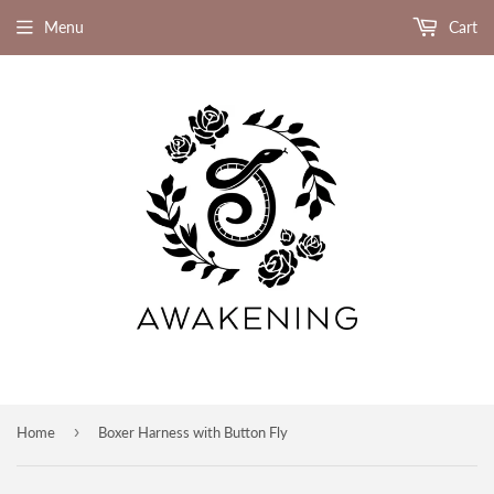
Menu
Cart
›
Home
Boxer Harness with Button Fly