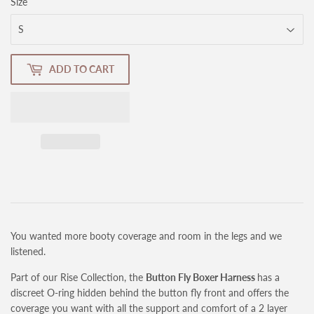
Size
ADD TO CART
You wanted more booty coverage and room in the legs and we
listened.
Part of our Rise Collection, the
Button Fly Boxer Harness
has a
discreet O-ring hidden behind the button fly front and
offers the
coverage you want with all the support and comfort of a 2 layer