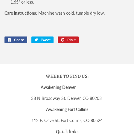
1.65" or less.
Care Instructions:
Machine wash cold, tumble dry low.
Share
Share
Tweet
Tweet
Pin it
Pin
on
on
on
Facebook
Twitter
Pinterest
WHERE TO FIND US:
Awakening Denver
38 N Broadway St. Denver, CO 80203
Awakening Fort Collins
112 E. Olive St. Fort Collins, CO 80524
Quick links