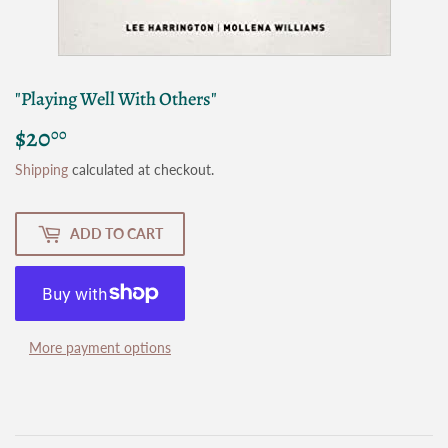
"Playing Well With Others"
$20
$20.00
00
Shipping
calculated at checkout.
ADD TO CART
More payment options