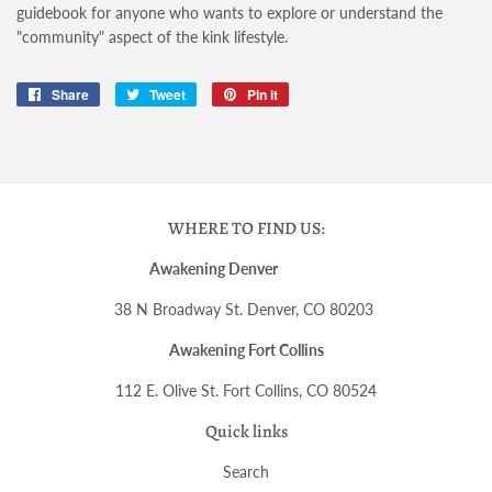
guidebook for anyone who wants to explore or understand the
"community" aspect of the kink lifestyle.
Share
Share
Tweet
Tweet
Pin it
Pin
on
on
on
Facebook
Twitter
Pinterest
WHERE TO FIND US:
Awakening Denver
38 N Broadway St. Denver, CO 80203
Awakening Fort Collins
112 E. Olive St. Fort Collins, CO 80524
Quick links
Search