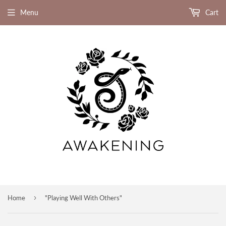
Menu
Cart
›
Home
"Playing Well With Others"