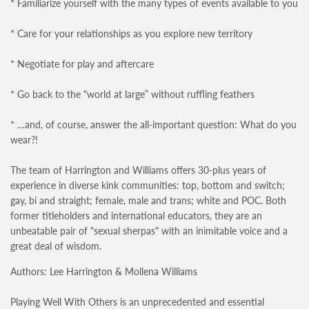
* Familiarize yourself with the many types of events available to you
* Care for your relationships as you explore new territory
* Negotiate for play and aftercare
* Go back to the "world at large” without ruffling feathers
* …and, of course, answer the all-important question: What do you
wear?!
The team of Harrington and Williams offers 30-plus years of
experience in diverse kink communities: top, bottom and switch;
gay, bi and straight; female, male and trans; white and POC. Both
former titleholders and international educators, they are an
unbeatable pair of "sexual sherpas" with an inimitable voice and a
great deal of wisdom.
Authors: Lee Harrington & Mollena Williams
Playing Well With Others is an unprecedented and essential