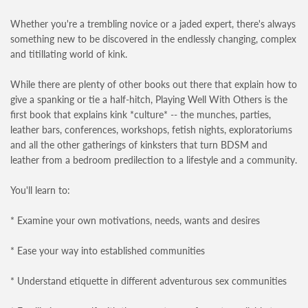
Whether you're a trembling novice or a jaded expert, there's always
something new to be discovered in the endlessly changing, complex
and titillating world of kink.
While there are plenty of other books out there that explain how to
give a spanking or tie a half-hitch, Playing Well With Others is the
first book that explains kink *culture* -- the munches, parties,
leather bars, conferences, workshops, fetish nights, exploratoriums
and all the other gatherings of kinksters that turn BDSM and
leather from a bedroom predilection to a lifestyle and a community.
You'll learn to:
* Examine your own motivations, needs, wants and desires
* Ease your way into established communities
* Understand etiquette in different adventurous sex communities