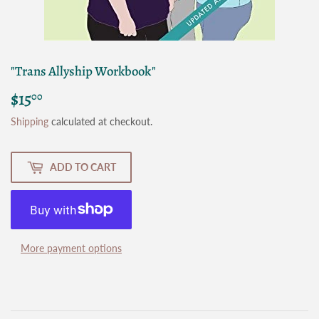
"Trans Allyship Workbook"
$15
$15.00
00
Shipping
calculated at checkout.
ADD TO CART
More payment options