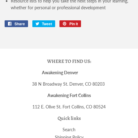
Resource lists to help you take the next steps in your learning,
whether for personal or professional development
Share
Share
Tweet
Tweet
Pin it
Pin
on
on
on
Facebook
Twitter
Pinterest
WHERE TO FIND US:
Awakening Denver
38 N Broadway St. Denver, CO 80203
Awakening Fort Collins
112 E. Olive St. Fort Collins, CO 80524
Quick links
Search
Shipping Policy