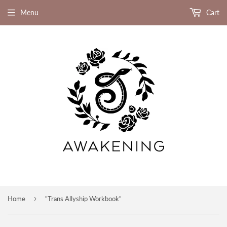
Menu
Cart
›
Home
"Trans Allyship Workbook"