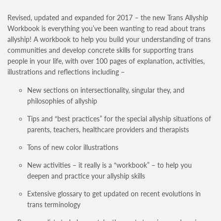
Revised, updated and expanded for 2017 – the new Trans Allyship
Workbook is everything you’ve been wanting to read about trans
allyship! A workbook to help you build your understanding of trans
communities and develop concrete skills for supporting trans
people in your life, with over 100 pages of explanation, activities,
illustrations and reflections including –
New sections on intersectionality, singular they, and
philosophies of allyship
Tips and “best practices” for the special allyship situations of
parents, teachers, healthcare providers and therapists
Tons of new color illustrations
New activities – it really is a “workbook” – to help you
deepen and practice your allyship skills
Extensive glossary to get updated on recent evolutions in
trans terminology