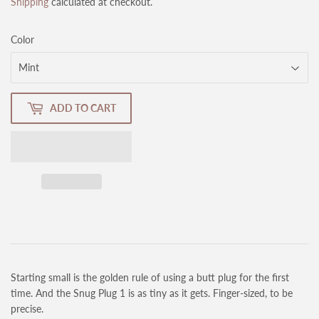
Shipping
calculated at checkout.
Color
ADD TO CART
Starting small is the golden rule of using a butt plug for the first
time. And the Snug Plug 1 is as tiny as it gets. Finger-sized, to be
precise.