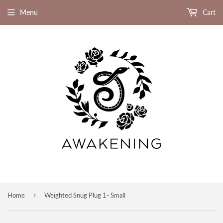
Menu
Cart
›
Home
Weighted Snug Plug 1- Small