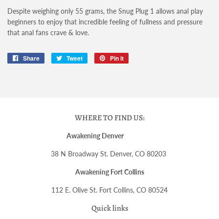
Despite weighing only 55 grams, the Snug Plug 1 allows anal play
beginners to enjoy that incredible feeling of fullness and pressure
that anal fans crave & love.
Share
Share
Tweet
Tweet
Pin it
Pin
on
on
on
Facebook
Twitter
Pinterest
WHERE TO FIND US:
Awakening Denver
38 N Broadway St. Denver, CO 80203
Awakening Fort Collins
112 E. Olive St. Fort Collins, CO 80524
Quick links