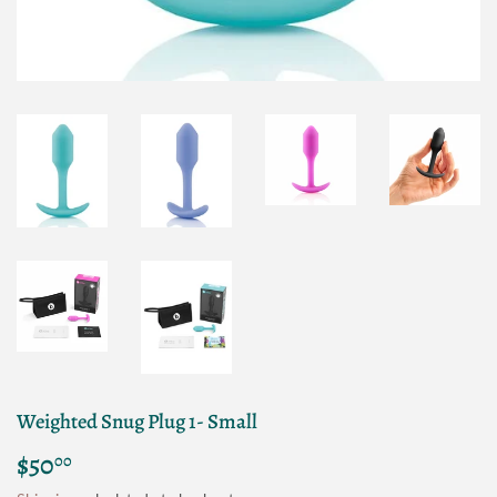
Weighted Snug Plug 1- Small
$50
$50.00
00