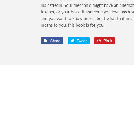
mainstream. Your mechanic might have an alternative
teacher, or your boss...If someone you love has a s
and you want to know more about what that means
means to you, this book is for you.
Share
Share
Tweet
Tweet
Pin it
Pin
on
on
on
Facebook
Twitter
Pinterest