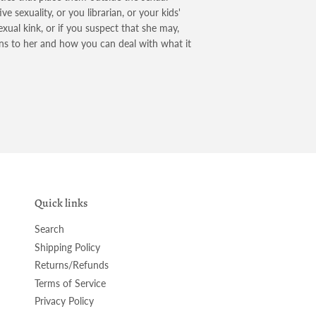
 sexuality, or you librarian, or your kids'
exual kink, or if you suspect that she may,
 to her and how you can deal with what it
Quick links
Search
Shipping Policy
Returns/Refunds
Terms of Service
Privacy Policy