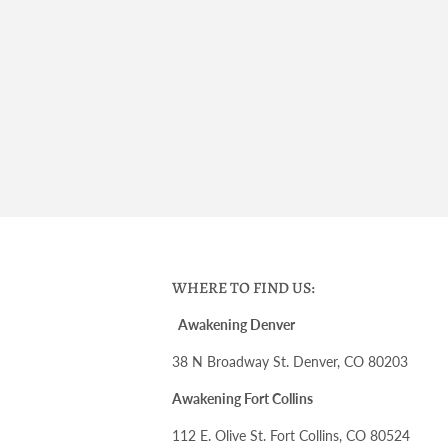
WHERE TO FIND US:
Awakening Denver
38 N Broadway St. Denver, CO 80203
Awakening Fort Collins
112 E. Olive St. Fort Collins, CO 80524