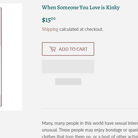
When Someone You Love is Kinky
$15
$15.00
00
Shipping
calculated at checkout.
ADD TO CART
Many, many people in this world have sexual intere
unusual. These people may enjoy bondage or spankin
clothes that turn them on, or a host of other activ