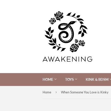
HOME
TOYS
KINK & BDSM
›
Home
When Someone You Love is Kinky