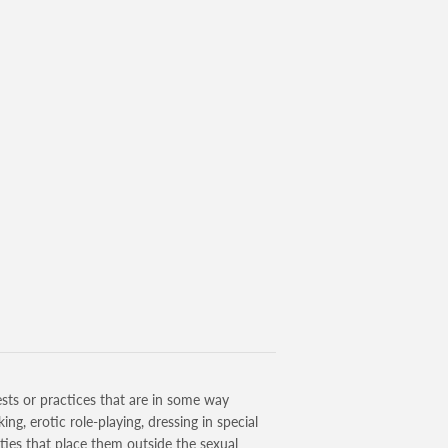
sts or practices that are in some way
g, erotic role-playing, dressing in special
ities that place them outside the sexual