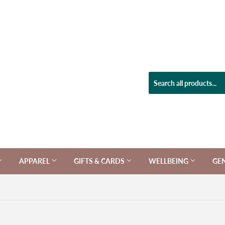
APPAREL
GIFTS & CARDS
WELLBEING
GE