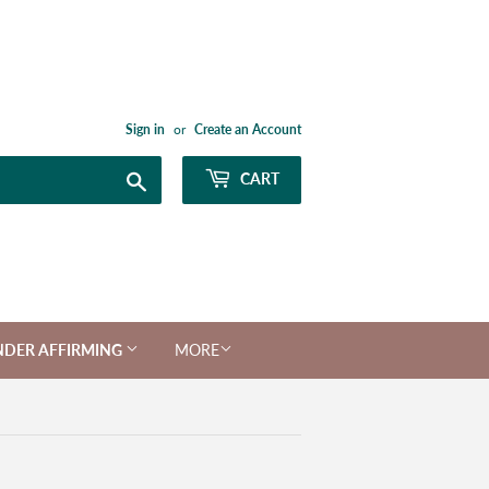
Sign in
or
Create an Account
Search
CART
NDER AFFIRMING
MORE